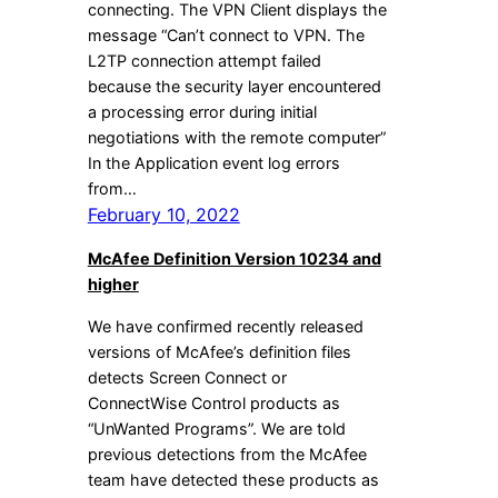
connecting. The VPN Client displays the
message “Can’t connect to VPN. The
L2TP connection attempt failed
because the security layer encountered
a processing error during initial
negotiations with the remote computer”
In the Application event log errors
from…
February 10, 2022
McAfee Definition Version 10234 and
higher
We have confirmed recently released
versions of McAfee’s definition files
detects Screen Connect or
ConnectWise Control products as
“UnWanted Programs”. We are told
previous detections from the McAfee
team have detected these products as