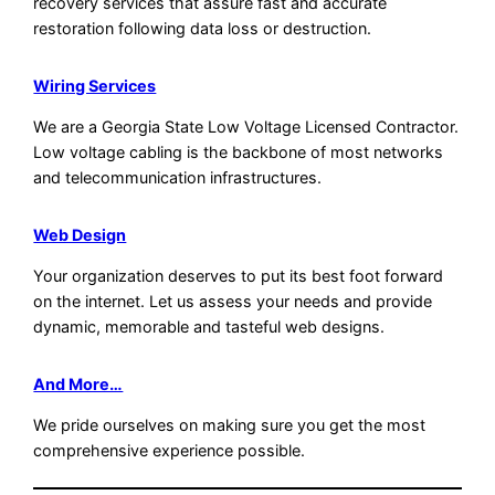
recovery services that assure fast and accurate
restoration following data loss or destruction.
Wiring Services
We are a Georgia State Low Voltage Licensed Contractor.
Low voltage cabling is the backbone of most networks
and telecommunication infrastructures.
Web Design
Your organization deserves to put its best foot forward
on the internet. Let us assess your needs and provide
dynamic, memorable and tasteful web designs.
And More…
We pride ourselves on making sure you get the most
comprehensive experience possible.