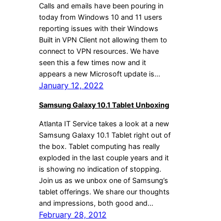
Calls and emails have been pouring in
today from Windows 10 and 11 users
reporting issues with their Windows
Built in VPN Client not allowing them to
connect to VPN resources. We have
seen this a few times now and it
appears a new Microsoft update is…
January 12, 2022
Samsung Galaxy 10.1 Tablet Unboxing
Atlanta IT Service takes a look at a new
Samsung Galaxy 10.1 Tablet right out of
the box. Tablet computing has really
exploded in the last couple years and it
is showing no indication of stopping.
Join us as we unbox one of Samsung’s
tablet offerings. We share our thoughts
and impressions, both good and…
February 28, 2012