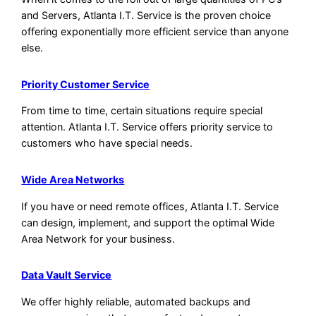
and Servers, Atlanta I.T. Service is the proven choice
offering exponentially more efficient service than anyone
else.
Priority Customer Service
From time to time, certain situations require special
attention. Atlanta I.T. Service offers priority service to
customers who have special needs.
Wide Area Networks
If you have or need remote offices, Atlanta I.T. Service
can design, implement, and support the optimal Wide
Area Network for your business.
Data Vault Service
We offer highly reliable, automated backups and