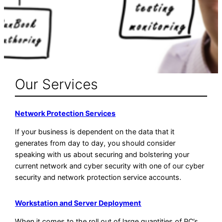
Our Services
Network Protection Services
If your business is dependent on the data that it
generates from day to day, you should consider
speaking with us about securing and bolstering your
current network and cyber security with one of our cyber
security and network protection service accounts.
Workstation and Server Deployment
When it comes to the roll out of large quantities of PC’s