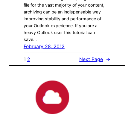
file for the vast majority of your content,
archiving can be an indispensable way
improving stability and performance of
your Outlook experience. If you are a
heavy Outlook user this tutorial can
save…
February 28, 2012
1
2
Next Page
→