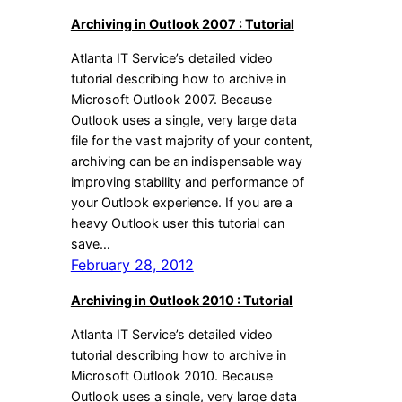
Archiving in Outlook 2007 : Tutorial
Atlanta IT Service’s detailed video
tutorial describing how to archive in
Microsoft Outlook 2007. Because
Outlook uses a single, very large data
file for the vast majority of your content,
archiving can be an indispensable way
improving stability and performance of
your Outlook experience. If you are a
heavy Outlook user this tutorial can
save…
February 28, 2012
Archiving in Outlook 2010 : Tutorial
Atlanta IT Service’s detailed video
tutorial describing how to archive in
Microsoft Outlook 2010. Because
Outlook uses a single, very large data