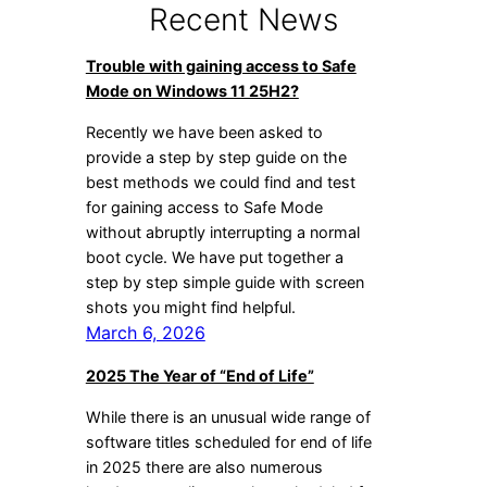
Recent News
Trouble with gaining access to Safe
Mode on Windows 11 25H2?
Recently we have been asked to
provide a step by step guide on the
best methods we could find and test
for gaining access to Safe Mode
without abruptly interrupting a normal
boot cycle. We have put together a
step by step simple guide with screen
shots you might find helpful.
March 6, 2026
2025 The Year of “End of Life”
While there is an unusual wide range of
software titles scheduled for end of life
in 2025 there are also numerous