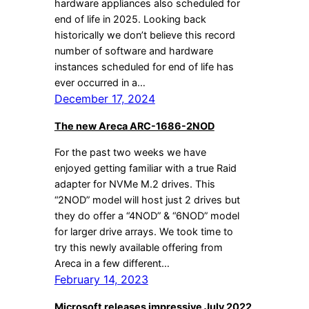
hardware appliances also scheduled for
end of life in 2025. Looking back
historically we don’t believe this record
number of software and hardware
instances scheduled for end of life has
ever occurred in a…
December 17, 2024
The new Areca ARC-1686-2NOD
For the past two weeks we have
enjoyed getting familiar with a true Raid
adapter for NVMe M.2 drives. This
“2NOD” model will host just 2 drives but
they do offer a “4NOD” & “6NOD” model
for larger drive arrays. We took time to
try this newly available offering from
Areca in a few different…
February 14, 2023
Microsoft releases impressive July 2022