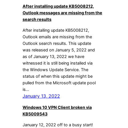
After installing update KB5008212,
Outlook messages are missing from the
search results
After installing update KB5008212,
Outlook emails are missing from the
Outlook search results. This update
was released on January 5, 2022 and
as of January 13, 2022 we have
witnessed it is still being installed via
the Windows Update Service. The
status of when this update might be
pulled from the Microsoft update pool
is…
January 13, 2022
Windows 10 VPN Client broken via
KB5009543
January 12, 2022 off to a busy start!