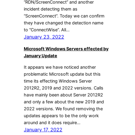
“RDN/ScreenConnect” and another
incident detecting them as
“ScreenConnect”. Today we can confirm
they have changed the detection name
to “ConnectWise”. All…
January 23, 2022
Microsoft Windows Servers effected by
January Update
It appears we have noticed another
problematic Microsoft update but this
time its effecting Windows Server
2012R2, 2019 and 2022 versions. Calls
have mainly been about Server 2012R2
and only a few about the new 2019 and
2022 versions. We found removing the
updates appears to be the only work
around and it does require…
January 17, 2022