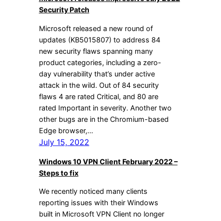
Security Patch
Microsoft released a new round of
updates (KB5015807) to address 84
new security flaws spanning many
product categories, including a zero-
day vulnerability that’s under active
attack in the wild. Out of 84 security
flaws 4 are rated Critical, and 80 are
rated Important in severity. Another two
other bugs are in the Chromium-based
Edge browser,…
July 15, 2022
Windows 10 VPN Client February 2022 –
Steps to fix
We recently noticed many clients
reporting issues with their Windows
built in Microsoft VPN Client no longer