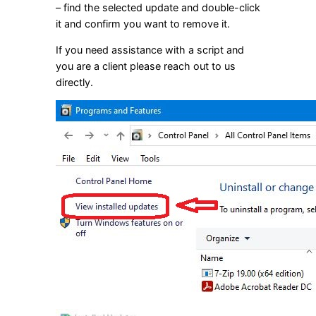
– find the selected update and double-click
it and confirm you want to remove it.
If you need assistance with a script and
you are a client please reach out to us
directly.