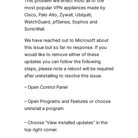
This problem will effect most all of the
most popular VPN appliances made by
Cisco, Palo Alto, Zywall, Ubiquiti,
WatchGuard, pfSense, Sophos and
SonicWall.
We have reached out to Microsoft about
this issue but so far no response. If you
would like to remove either of these
updates you can follow the following
steps, please note a reboot will be required
after uninstalling to resolve this issue.
– Open Control Panel
– Open Programs and Features or choose
uninstall a program
– Choose “View installed updates” in the
top right corner.