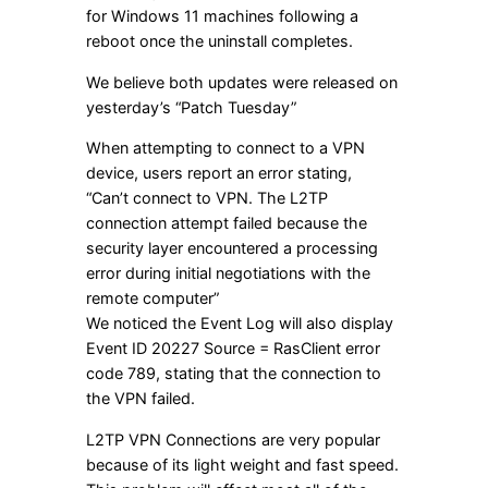
for Windows 11 machines following a
reboot once the uninstall completes.
We believe both updates were released on
yesterday’s “Patch Tuesday”
When attempting to connect to a VPN
device, users report an error stating,
“Can’t connect to VPN. The L2TP
connection attempt failed because the
security layer encountered a processing
error during initial negotiations with the
remote computer”
We noticed the Event Log will also display
Event ID 20227 Source = RasClient error
code 789, stating that the connection to
the VPN failed.
L2TP VPN Connections are very popular
because of its light weight and fast speed.