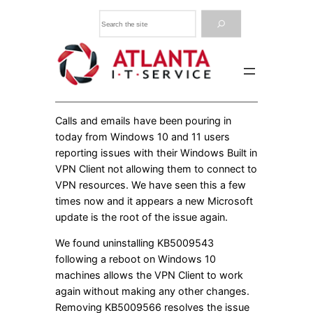
Skip
Search
to
content
Calls and emails have been pouring in
today from Windows 10 and 11 users
reporting issues with their Windows Built in
VPN Client not allowing them to connect to
VPN resources. We have seen this a few
times now and it appears a new Microsoft
update is the root of the issue again.
We found uninstalling KB5009543
following a reboot on Windows 10
machines allows the VPN Client to work
again without making any other changes.
Removing KB5009566 resolves the issue