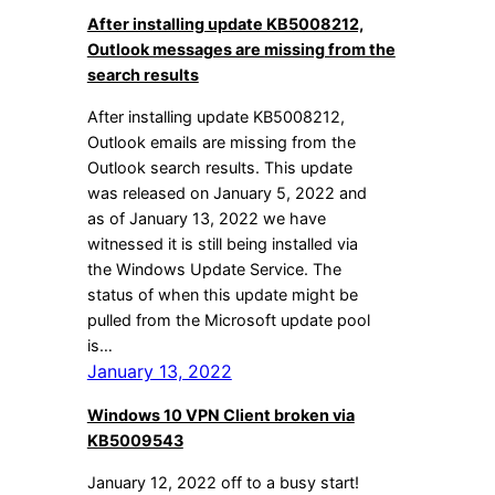
After installing update KB5008212,
Outlook messages are missing from the
search results
After installing update KB5008212,
Outlook emails are missing from the
Outlook search results. This update
was released on January 5, 2022 and
as of January 13, 2022 we have
witnessed it is still being installed via
the Windows Update Service. The
status of when this update might be
pulled from the Microsoft update pool
is…
January 13, 2022
Windows 10 VPN Client broken via
KB5009543
January 12, 2022 off to a busy start!