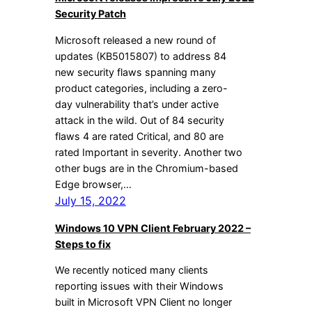
Security Patch
Microsoft released a new round of
updates (KB5015807) to address 84
new security flaws spanning many
product categories, including a zero-
day vulnerability that’s under active
attack in the wild. Out of 84 security
flaws 4 are rated Critical, and 80 are
rated Important in severity. Another two
other bugs are in the Chromium-based
Edge browser,…
July 15, 2022
Windows 10 VPN Client February 2022 –
Steps to fix
We recently noticed many clients
reporting issues with their Windows
built in Microsoft VPN Client no longer