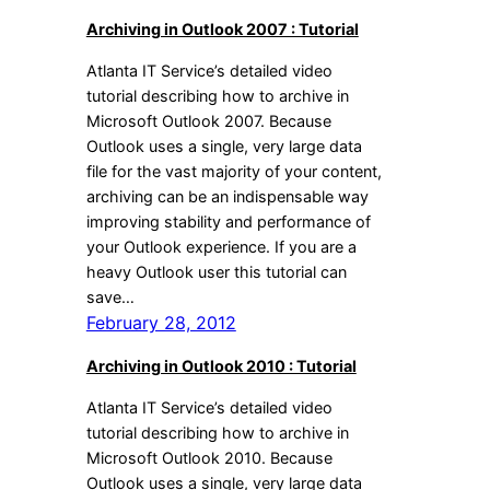
Archiving in Outlook 2007 : Tutorial
Atlanta IT Service’s detailed video
tutorial describing how to archive in
Microsoft Outlook 2007. Because
Outlook uses a single, very large data
file for the vast majority of your content,
archiving can be an indispensable way
improving stability and performance of
your Outlook experience. If you are a
heavy Outlook user this tutorial can
save…
February 28, 2012
Archiving in Outlook 2010 : Tutorial
Atlanta IT Service’s detailed video
tutorial describing how to archive in
Microsoft Outlook 2010. Because
Outlook uses a single, very large data