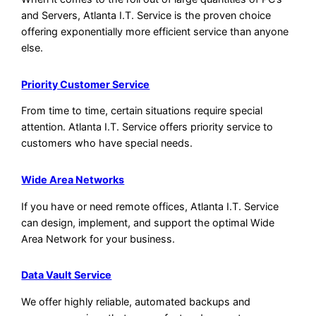
and Servers, Atlanta I.T. Service is the proven choice
offering exponentially more efficient service than anyone
else.
Priority Customer Service
From time to time, certain situations require special
attention. Atlanta I.T. Service offers priority service to
customers who have special needs.
Wide Area Networks
If you have or need remote offices, Atlanta I.T. Service
can design, implement, and support the optimal Wide
Area Network for your business.
Data Vault Service
We offer highly reliable, automated backups and