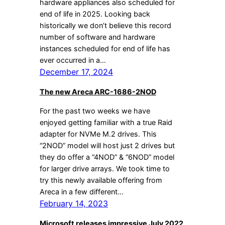
hardware appliances also scheduled for
end of life in 2025. Looking back
historically we don’t believe this record
number of software and hardware
instances scheduled for end of life has
ever occurred in a…
December 17, 2024
The new Areca ARC-1686-2NOD
For the past two weeks we have
enjoyed getting familiar with a true Raid
adapter for NVMe M.2 drives. This
“2NOD” model will host just 2 drives but
they do offer a “4NOD” & “6NOD” model
for larger drive arrays. We took time to
try this newly available offering from
Areca in a few different…
February 14, 2023
Microsoft releases impressive July 2022