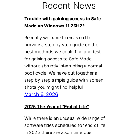
Recent News
Trouble with gaining access to Safe
Mode on Windows 11 25H2?
Recently we have been asked to
provide a step by step guide on the
best methods we could find and test
for gaining access to Safe Mode
without abruptly interrupting a normal
boot cycle. We have put together a
step by step simple guide with screen
shots you might find helpful.
March 6, 2026
2025 The Year of “End of Life”
While there is an unusual wide range of
software titles scheduled for end of life
in 2025 there are also numerous