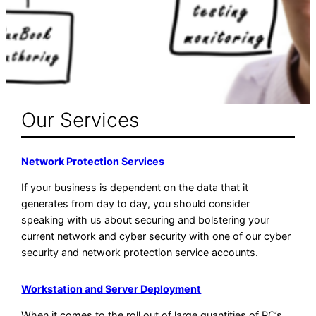
Our Services
Network Protection Services
If your business is dependent on the data that it
generates from day to day, you should consider
speaking with us about securing and bolstering your
current network and cyber security with one of our cyber
security and network protection service accounts.
Workstation and Server Deployment
When it comes to the roll out of large quantities of PC’s