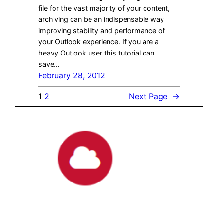
file for the vast majority of your content,
archiving can be an indispensable way
improving stability and performance of
your Outlook experience. If you are a
heavy Outlook user this tutorial can
save…
February 28, 2012
1
2
Next Page
→