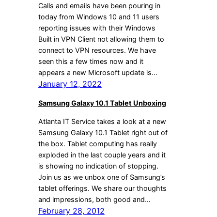
Calls and emails have been pouring in
today from Windows 10 and 11 users
reporting issues with their Windows
Built in VPN Client not allowing them to
connect to VPN resources. We have
seen this a few times now and it
appears a new Microsoft update is…
January 12, 2022
Samsung Galaxy 10.1 Tablet Unboxing
Atlanta IT Service takes a look at a new
Samsung Galaxy 10.1 Tablet right out of
the box. Tablet computing has really
exploded in the last couple years and it
is showing no indication of stopping.
Join us as we unbox one of Samsung’s
tablet offerings. We share our thoughts
and impressions, both good and…
February 28, 2012