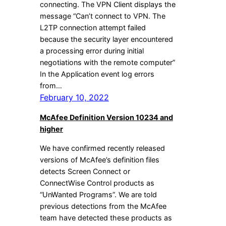
connecting. The VPN Client displays the
message “Can’t connect to VPN. The
L2TP connection attempt failed
because the security layer encountered
a processing error during initial
negotiations with the remote computer”
In the Application event log errors
from…
February 10, 2022
McAfee Definition Version 10234 and
higher
We have confirmed recently released
versions of McAfee’s definition files
detects Screen Connect or
ConnectWise Control products as
“UnWanted Programs”. We are told
previous detections from the McAfee
team have detected these products as