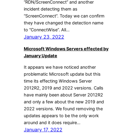
“RDN/ScreenConnect” and another
incident detecting them as
“ScreenConnect”. Today we can confirm
they have changed the detection name
to “ConnectWise”. All…
January 23, 2022
Microsoft Windows Servers effected by
January Update
It appears we have noticed another
problematic Microsoft update but this
time its effecting Windows Server
2012R2, 2019 and 2022 versions. Calls
have mainly been about Server 2012R2
and only a few about the new 2019 and
2022 versions. We found removing the
updates appears to be the only work
around and it does require…
January 17, 2022