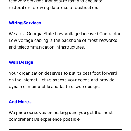
recovery services that assure fast and accurate
restoration following data loss or destruction.
Wiring Services
We are a Georgia State Low Voltage Licensed Contractor.
Low voltage cabling is the backbone of most networks
and telecommunication infrastructures.
Web Design
Your organization deserves to put its best foot forward
on the internet. Let us assess your needs and provide
dynamic, memorable and tasteful web designs.
And More…
We pride ourselves on making sure you get the most
comprehensive experience possible.