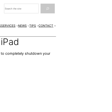
Search
S
SERVICES
NEWS
TIPS
CONTACT
 iPad
ps to completely shutdown your