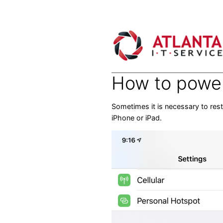
Skip
to
content
How to power 
Sometimes it is necessary to res
iPhone or iPad.