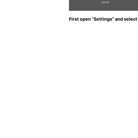
First open “Settings” and select