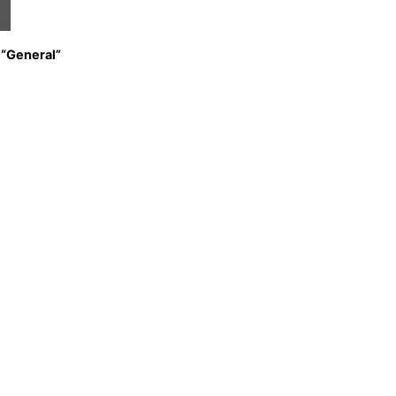
 “General”