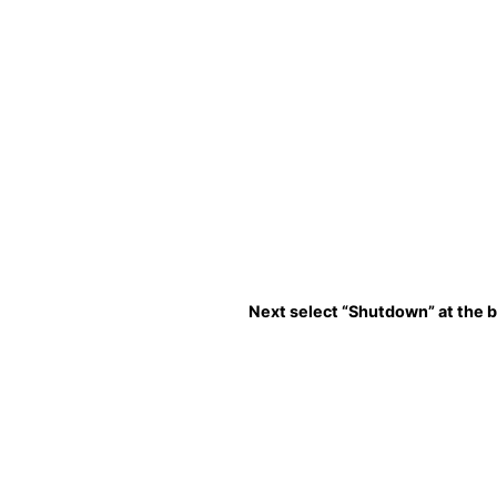
Next select “Shutdown” at the 