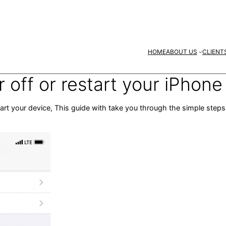
HOME
ABOUT US
CLIENT
off or restart your iPhone
tart your device, This guide with take you through the simple ste