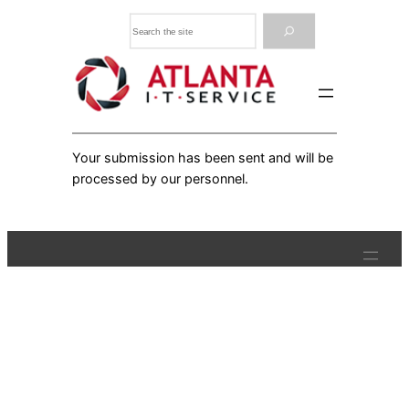
Skip
Search
to
content
Your submission has been sent and will be
processed by our personnel.