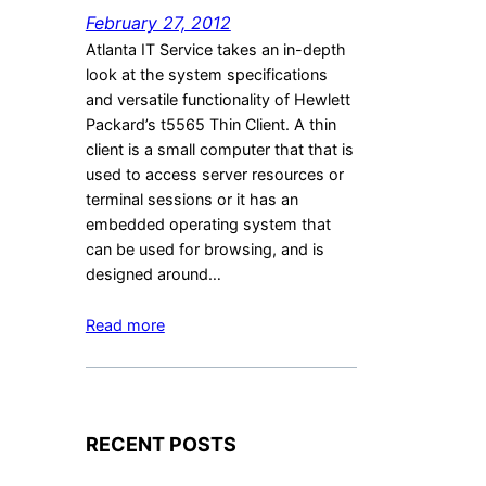
February 27, 2012
Atlanta IT Service takes an in-depth
look at the system specifications
and versatile functionality of Hewlett
Packard’s t5565 Thin Client. A thin
client is a small computer that that is
used to access server resources or
terminal sessions or it has an
embedded operating system that
can be used for browsing, and is
designed around…
Read more
RECENT POSTS