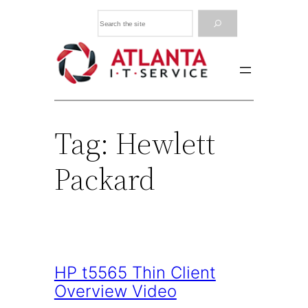
Skip
Search
to
content
Tag:
Hewlett
Packard
HP t5565 Thin Client
Overview Video