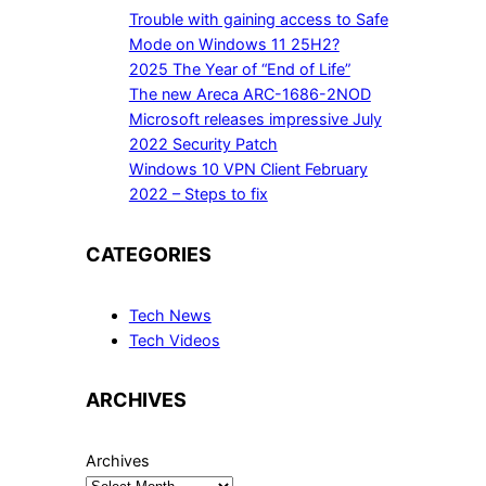
Trouble with gaining access to Safe
Mode on Windows 11 25H2?
2025 The Year of “End of Life”
The new Areca ARC-1686-2NOD
Microsoft releases impressive July
2022 Security Patch
Windows 10 VPN Client February
2022 – Steps to fix
CATEGORIES
Tech News
Tech Videos
ARCHIVES
Archives